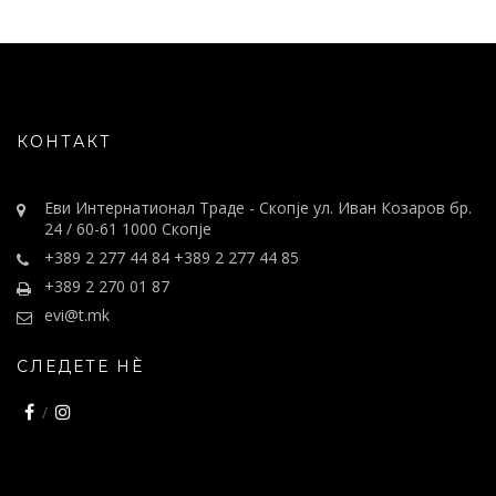
КОНТАКТ
Еви Интернатионал Траде - Скопје ул. Иван Козаров бр.
24 / 60-61 1000 Скопје
+389 2 277 44 84 +389 2 277 44 85
+389 2 270 01 87
evi@t.mk
СЛЕДЕТЕ НÈ