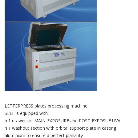
LETTERPRESS plates processing machine.
SELF is equipped with:
n 1 drawer for MAIN-EXPOSURE and POST-EXPOSUE UVA
n 1 washout section with orbital support plate in casting
aluminium to ensure a perfect planarity