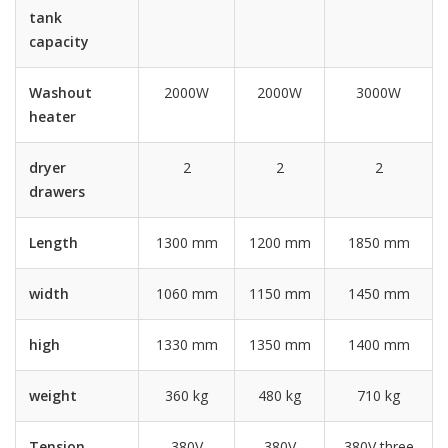
tank
capacity
Washout
2000W
2000W
3000W
heater
dryer
2
2
2
drawers
Length
1300 mm
1200 mm
1850 mm
width
1060 mm
1150 mm
1450 mm
high
1330 mm
1350 mm
1400 mm
weight
360 kg
480 kg
710 kg
Tension
380V
380V
380V three