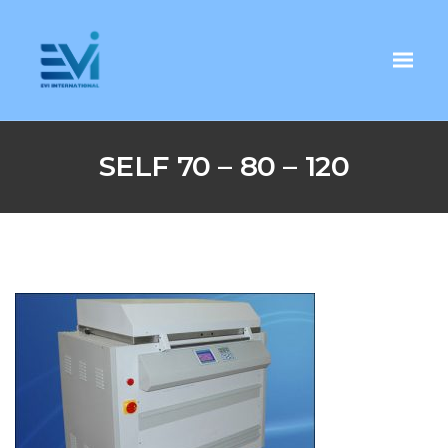
SELF 70 – 80 – 120