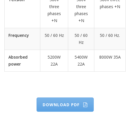
three
three
phases +N
phases
phases
+N
+N
Frequency
50 / 60 Hz
50 / 60
50 / 60 Hz.
Hz
Absorbed
5200W
5400W
8000W 35A
power
22A
22A
DOWNLOAD PDF