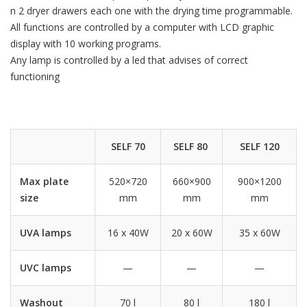
n 2 dryer drawers each one with the drying time programmable.
All functions are controlled by a computer with LCD graphic
display with 10 working programs.
Any lamp is controlled by a led that advises of correct
functioning
SELF 70
SELF 80
SELF 120
Max plate
520×720
660×900
900×1200
size
mm
mm
mm
UVA lamps
16 x 40W
20 x 60W
35 x 60W
UVC lamps
—
—
—
Washout
70 l
80 l
180 l