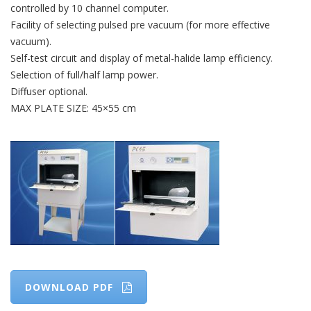
controlled by 10 channel computer.
Facility of selecting pulsed pre vacuum (for more effective
vacuum).
Self-test circuit and display of metal-halide lamp efficiency.
Selection of full/half lamp power.
Diffuser optional.
MAX PLATE SIZE: 45×55 cm
DOWNLOAD PDF