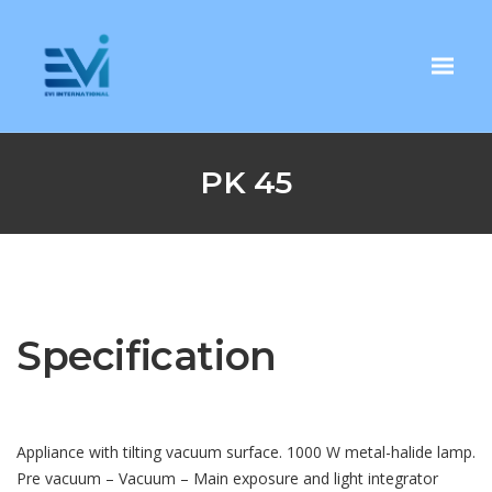
PK 45
Specification
Appliance with tilting vacuum surface. 1000 W metal-halide lamp.
Pre vacuum – Vacuum – Main exposure and light integrator