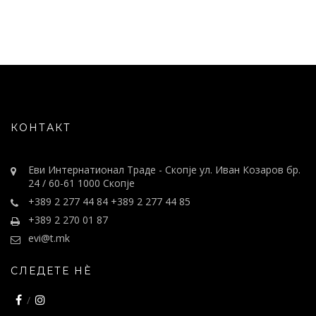
КОНТАКТ
Еви Интернатионал Траде - Скопје ул. Иван Козаров бр.
24 / 60-61 1000 Скопје
+389 2 277 44 84 +389 2 277 44 85
+389 2 270 01 87
evi@t.mk
СЛЕДЕТЕ НÈ