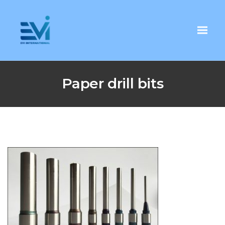
Paper drill bits