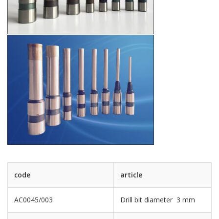
code
article
AC0045/003
Drill bit diameter 3 mm