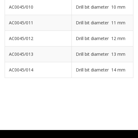
AC0045/010
Drill bit diameter 10 mm
AC0045/011
Drill bit diameter 11 mm
AC0045/012
Drill bit diameter 12 mm
AC0045/013
Drill bit diameter 13 mm
AC0045/014
Drill bit diameter 14 mm