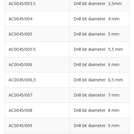
AC0045/003.5
Drill bit diameter 3,5mm
AC0045/004
Drill bit diameter 4 mm
AC0045/005
Drill bit diameter 5 mm
AC0045/005.5
Drill bit diameter 5,5 mm
AC0045/006
Drill bit diameter 6 mm
AC0045/006,5
Drill bit diameter 6,5 mm
AC0045/007
Drill bit diameter 7 mm
AC0045/008
Drill bit diameter 8 mm
AC0045/009
Drill bit diameter 9 mm