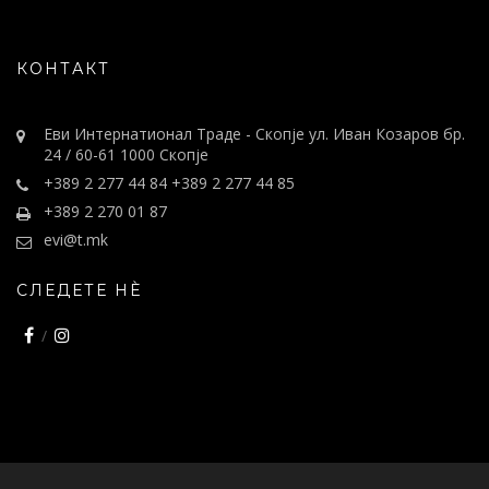
КОНТАКТ
Еви Интернатионал Траде - Скопје ул. Иван Козаров бр.
24 / 60-61 1000 Скопје
+389 2 277 44 84 +389 2 277 44 85
+389 2 270 01 87
evi@t.mk
СЛЕДЕТЕ НÈ