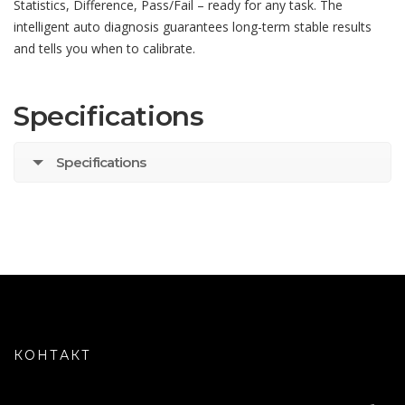
Statistics, Difference, Pass/Fail – ready for any task. The
intelligent auto diagnosis guarantees long-term stable results
and tells you when to calibrate.
Specifications
Specifications
КОНТАКТ