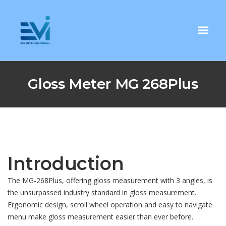
Gloss Meter MG 268Plus
Introduction
The MG-268Plus, offering gloss measurement with 3 angles, is
the unsurpassed industry standard in gloss measurement.
Ergonomic design, scroll wheel operation and easy to navigate
menu make gloss measurement easier than ever before.