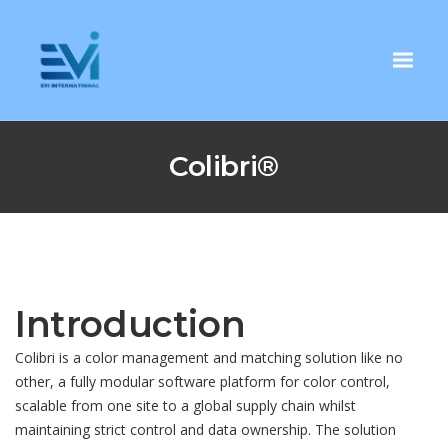
Colibri®
Introduction
Colibri is a color management and matching solution like no
other, a fully modular software platform for color control,
scalable from one site to a global supply chain whilst
maintaining strict control and data ownership. The solution