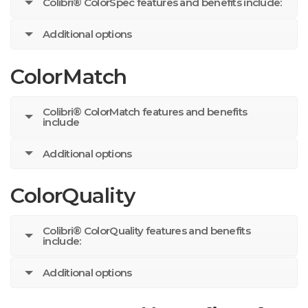
Colibri® ColorSpec features and benefits include:
Additional options
ColorMatch
Colibri® ColorMatch features and benefits
include
Additional options
ColorQuality
Colibri® ColorQuality features and benefits
include:
Additional options