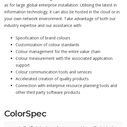
as for large global enterprise installation. Utilising the latest in
information technology, it can also be hosted in the cloud or in
your own network environment. Take advantage of both our
industry expertise and our assistance with:
Specification of brand colours
Customization of colour standards
Colour management for the entire value chain
Colour measurement with the associated application
support
Colour communication tools and services
Accelerated creation of quality products
Connection with enterprise resource planning tools and
other third party software products
ColorSpec