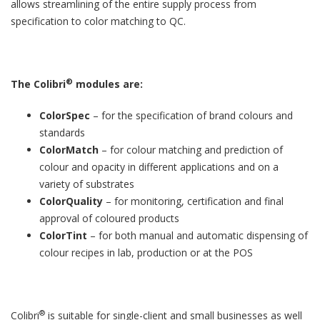
allows streamlining of the entire supply process from
specification to color matching to QC.
®
The Colibri
modules are:
ColorSpec
– for the specification of brand colours and
standards
ColorMatch
– for colour matching and prediction of
colour and opacity in different applications and on a
variety of substrates
ColorQuality
– for monitoring, certification and final
approval of coloured products
ColorTint
– for both manual and automatic dispensing of
colour recipes in lab, production or at the POS
®
Colibri
is suitable for single-client and small businesses as well