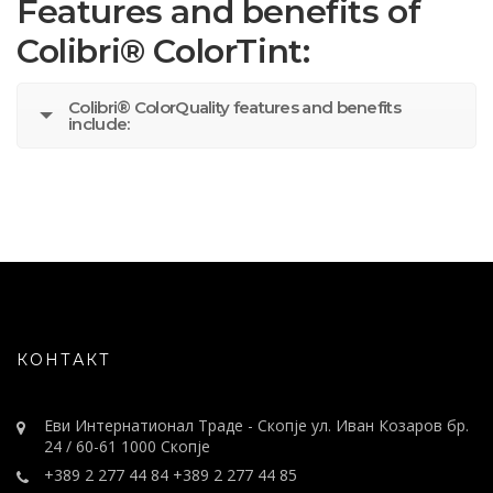
Features and benefits of
Colibri® ColorTint:
Colibri® ColorQuality features and benefits
include:
КОНТАКТ
Еви Интернатионал Траде - Скопје ул. Иван Козаров бр.
24 / 60-61 1000 Скопје
+389 2 277 44 84 +389 2 277 44 85