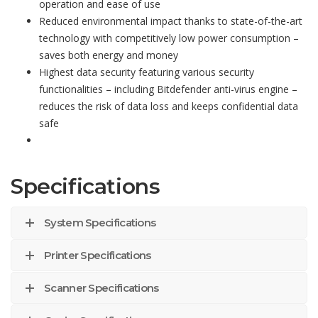
operation and ease of use
Reduced environmental impact thanks to state-of-the-art
technology with competitively low power consumption –
saves both energy and money
Highest data security featuring various security
functionalities – including Bitdefender anti-virus engine –
reduces the risk of data loss and keeps confidential data
safe
Specifications
System Specifications
Printer Specifications
Scanner Specifications