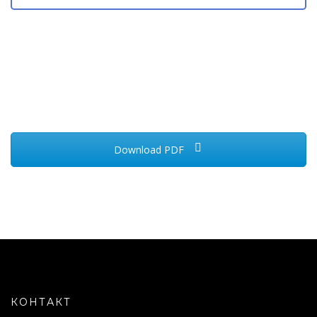
Download PDF
КОНТАКТ