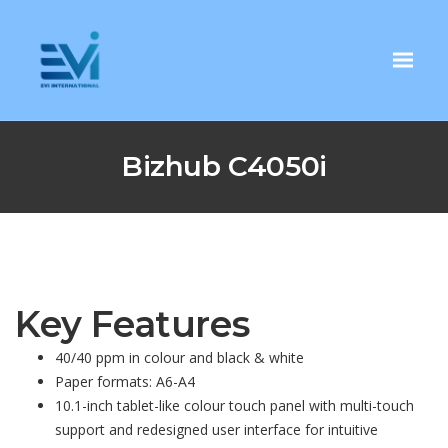
Bizhub C4050i
Key Features
40/40 ppm in colour and black & white
Paper formats: A6-A4
10.1-inch tablet-like colour touch panel with multi-touch
support and redesigned user interface for intuitive