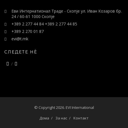
Еви Интернатионал Траде - Скопје ул. Иван Козаров бр.
24 / 60-61 1000 Скопје
+389 2 277 44 84 +389 2 277 44 85
+389 2 270 01 87
evi@t.mk
СЛЕДЕТЕ НÈ
© Copyright 2026. EVI International
Дома
За нас
Контакт