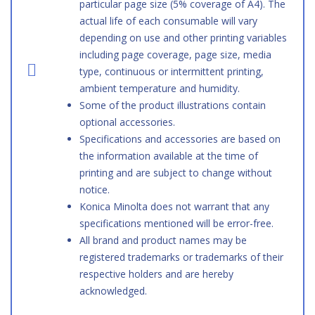
particular page size (5% coverage of A4). The
actual life of each consumable will vary
depending on use and other printing variables
including page coverage, page size, media
type, continuous or intermittent printing,
ambient temperature and humidity.
Some of the product illustrations contain
optional accessories.
Specifications and accessories are based on
the information available at the time of
printing and are subject to change without
notice.
Konica Minolta does not warrant that any
specifications mentioned will be error-free.
All brand and product names may be
registered trademarks or trademarks of their
respective holders and are hereby
acknowledged.