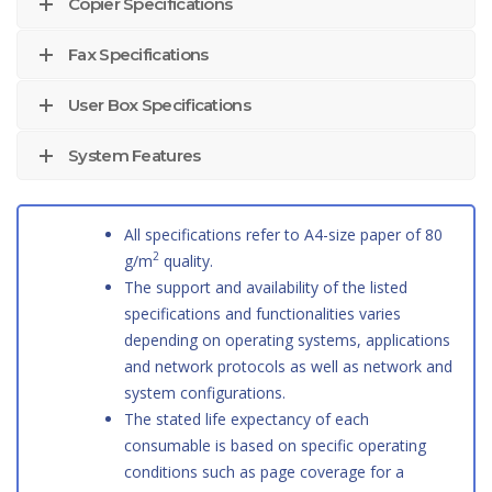
Copier Specifications
Fax Specifications
User Box Specifications
System Features
All specifications refer to A4-size paper of 80
2
g/m
quality.
The support and availability of the listed
specifications and functionalities varies
depending on operating systems, applications
and network protocols as well as network and
system configurations.
The stated life expectancy of each
consumable is based on specific operating
conditions such as page coverage for a