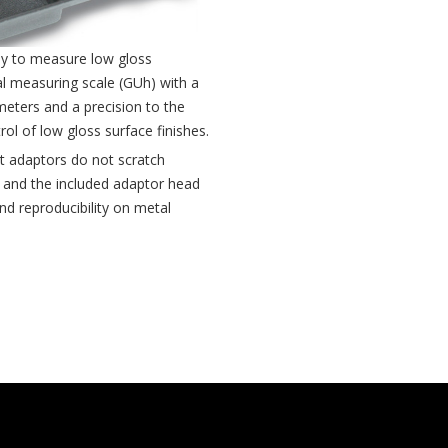
ly to measure low gloss
al measuring scale (GUh) with a
meters and a precision to the
rol of low gloss surface finishes.
 adaptors do not scratch
 and the included adaptor head
d reproducibility on metal