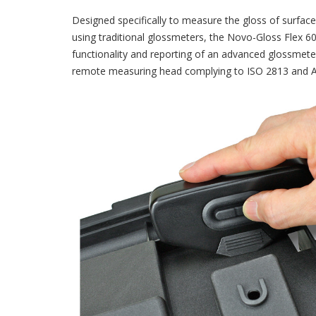
Designed specifically to measure the gloss of surfa
using traditional glossmeters, the Novo-Gloss Flex 
functionality and reporting of an advanced glossmeter
remote measuring head complying to ISO 2813 and