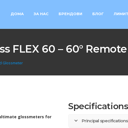
ДОМА
ЗА НАС
БРЕНДОВИ
БЛОГ
ЛИМИТ
ss FLEX 60 – 60° Remote
ad Glossmeter
Specification
ultimate glossmeters for
Principal specificatio