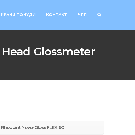
ИРАНИ ПОНУДИ
КОНТАКТ
ЧПП
 Head Glossmeter
s
ns Rhopoint Novo-Gloss FLEX 60