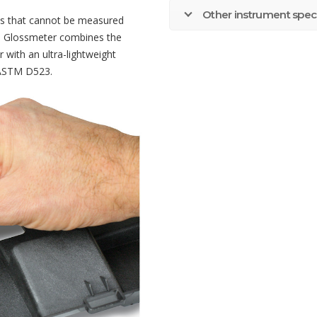
Other instrument speci
ces that cannot be measured
60 Glossmeter combines the
 with an ultra-lightweight
 ASTM D523.