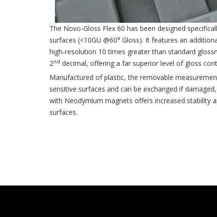
The Novo-Gloss Flex 60 has been designed specifical
surfaces (<10GU @60° Gloss). It features an addition
high-resolution 10 times greater than standard gloss
nd
2
decimal, offering a far superior level of gloss cont
Manufactured of plastic, the removable measurement
sensitive surfaces and can be exchanged if damaged,
with Neodymium magnets offers increased stability an
surfaces.