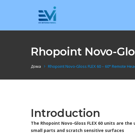
Rhopoint Novo-Glo
Дома
Rhopoint Novo-Gloss FLEX 60 – 60° Remote He
Introduction
The Rhopoint Novo-Gloss FLEX 60 units are the 
small parts and scratch sensitive surfaces