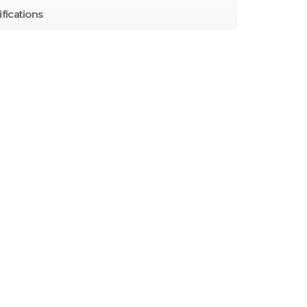
fications