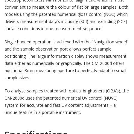
convenient to measure the colour of flat or large samples. Both
models using the patented numerical gloss control (NGC) which
delivers measurement data’s including (SCI) and excluding (SCE)
surface conditions in one measurement sequence.
Single handed operation is achieved with the “Navigation wheel”
and the sample observation port allows perfect sample
positioning. The large information display shows measurement
data either as numerically or graphically. The CM-2600d offers
additional 3mm measuring aperture to perfectly adapt to small
sample sizes.
To analyze samples treated with optical brighteners (OBA’s), the
CM-2600d uses the patented numerical UV control (NUVC)
system for accurate and fast UV content adjustments – a
unique feature in a portable instrument.