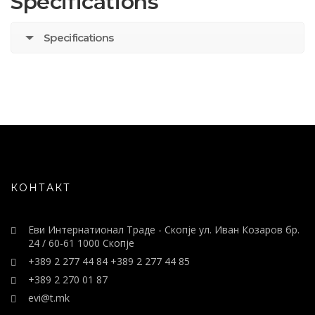
Specifications
Specifications
КОНТАКТ
Еви Интернатионал Траде - Скопје ул. Иван Козаров бр.
24 / 60-61 1000 Скопје
+389 2 277 44 84 +389 2 277 44 85
+389 2 270 01 87
evi@t.mk