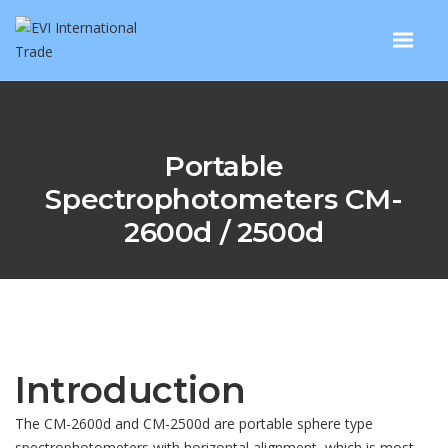
Portable
Spectrophotometers CM-
2600d / 2500d
Introduction
The CM-2600d and CM-2500d are portable sphere type
spectrophotometers with horizontal alignment, which is most