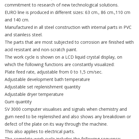
commitment to research of new technological solutions.
EURO line is produced in different sizes: 63 cm., 86 cm.,110 cm
and 140 cm.
Manufactured in all steel construction with internal parts in PVC
and stainless steel.
The parts that are most subjected to corrosion are finished with
acid resistant and non-scratch paint.
The work cycle is shown on a LCD liquid crystal display, on
which the following functions are constantly visualized:
Plate feed rate, adjustable from 0 to 1,5 cm/sec.
Adjustable development bath temperature
Adjustable set replenishment quantity
Adjustable dryer temperature
Gum quantity
SV 3000 computer visualises and signals when chemistry and
gum need to be replenished and also shows any breakdown or
defect of the plate on its way through the machine.
This also applies to electrical parts.
The complete work cycle includes the following sequence: