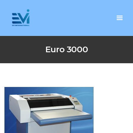
Euro 3000