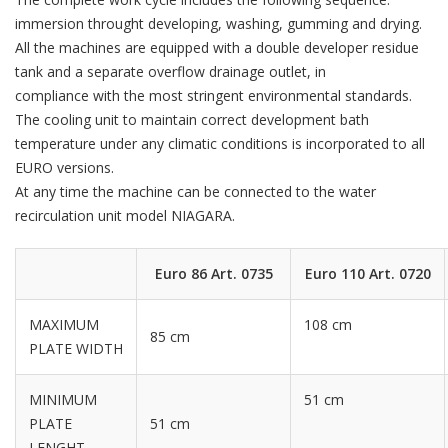
immersion throught developing, washing, gumming and drying.
All the machines are equipped with a double developer residue
tank and a separate overflow drainage outlet, in
compliance with the most stringent environmental standards.
The cooling unit to maintain correct development bath
temperature under any climatic conditions is incorporated to all
EURO versions.
At any time the machine can be connected to the water
recirculation unit model NIAGARA.
Euro 86 Art. 0735
Euro 110 Art. 0720
MAXIMUM
108 cm
85 cm
PLATE WIDTH
MINIMUM
51 cm
PLATE
51 cm
LENGHT