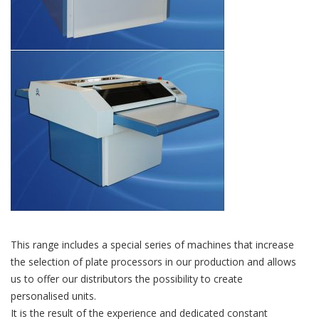
This range includes a special series of machines that increase
the selection of plate processors in our production and allows
us to offer our distributors the possibility to create
personalised units.
It is the result of the experience and dedicated constant