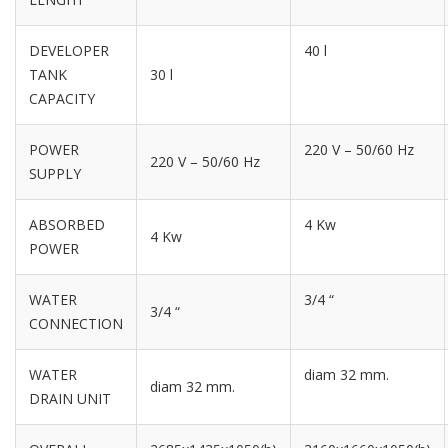
DEVELOPER
40 l
TANK
30 l
CAPACITY
POWER
220 V – 50/60 Hz
220 V – 50/60 Hz
SUPPLY
ABSORBED
4 Kw
4 Kw
POWER
WATER
3/4 “
3/4 “
CONNECTION
WATER
diam 32 mm.
diam 32 mm.
DRAIN UNIT