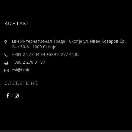
КОНТАКТ
Еви Интернатионал Траде - Скопје ул. Иван Козаров бр.
24 / 60-61 1000 Скопје
+389 2 277 44 84 +389 2 277 44 85
+389 2 270 01 87
evi@t.mk
СЛЕДЕТЕ НÈ