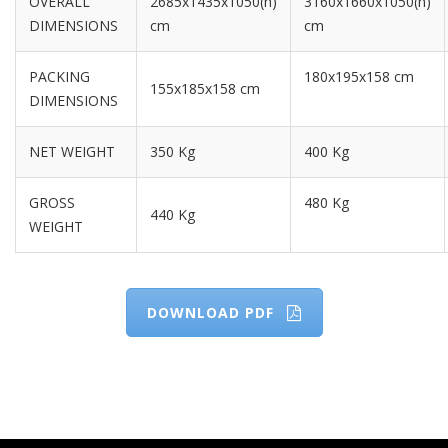
OVERALL
2685x1435x1050(h)
3160x1660x1050(h)
DIMENSIONS
cm
cm
PACKING
180x195x158 cm
155x185x158 cm
DIMENSIONS
NET WEIGHT
350 Kg
400 Kg
GROSS
480 Kg
440 Kg
WEIGHT
DOWNLOAD PDF